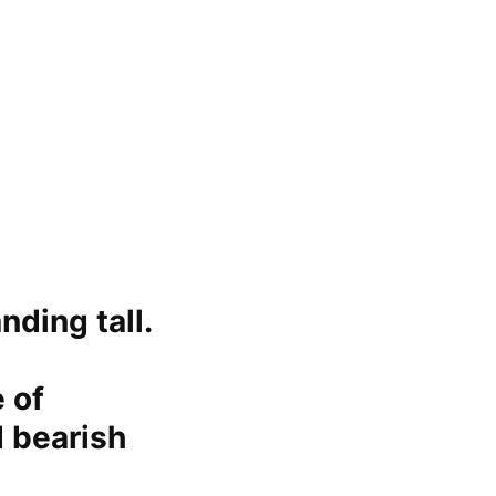
nding tall.
 of
d bearish