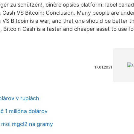
ger zu schützen!, binêre opsies platform: label canad
in Cash VS Bitcoin: Conclusion. Many people are unde
 VS Bitcoin is a war, and that one should be better t
, Bitcoin Cash is a faster and cheaper asset to use f
17.01.2021
olárov v rupiách
ač 1 milióna dolárov
5 mol mgcl2 na gramy