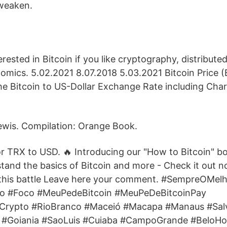
 weaken.
rested in Bitcoin if you like cryptography, distribute
omics. 5.02.2021 8.07.2018 5.03.2021 Bitcoin Price (
he Bitcoin to US-Dollar Exchange Rate including Cha
ewis. Compilation: Orange Book.
for TRX to USD. 🔥 Introducing our "How to Bitcoin" b
stand the basics of Bitcoin and more - Check it out n
 this battle Leave here your comment. #SempreOMel
o #Foco #MeuPedeBitcoin #MeuPeDeBitcoinPay
rCrypto #RioBranco #Maceió #Macapa #Manaus #Sal
ria #Goiania #SaoLuis #Cuiaba #CampoGrande #BeloH