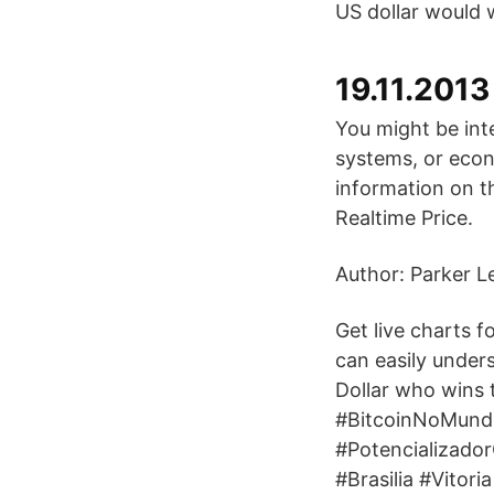
US dollar would
19.11.2013
You might be inte
systems, or econ
information on t
Realtime Price.
Author: Parker L
Get live charts 
can easily under
Dollar who wins
#BitcoinNoMund
#Potencializado
#Brasilia #Vito