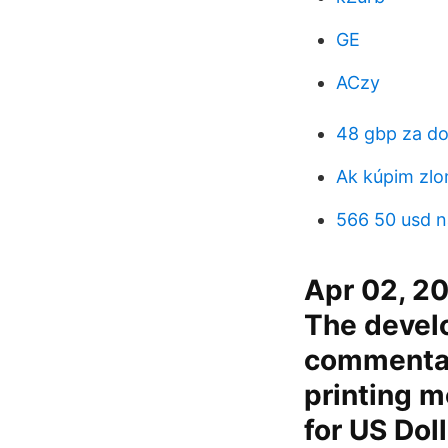
GE
ACzy
48 gbp za do
Ak kúpim zlo
566 50 usd n
Apr 02, 20
The devel
commentato
printing m
for US Doll