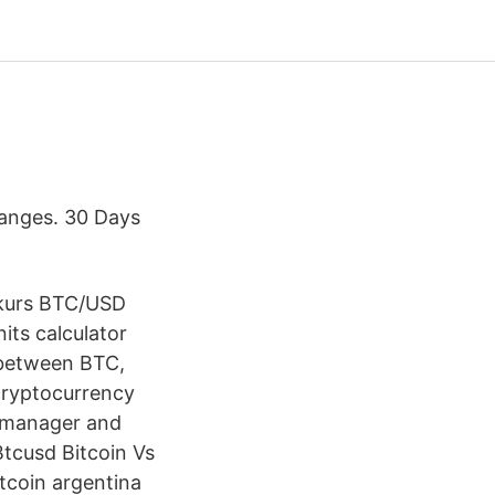
hanges. 30 Days
lkurs BTC/USD
nits calculator
 between BTC,
 cryptocurrency
or manager and
Btcusd Bitcoin Vs
itcoin argentina