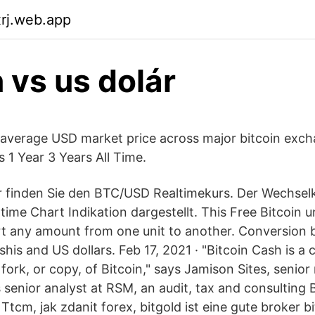
xrj.web.app
n vs us dolár
average USD market price across major bitcoin exc
 1 Year 3 Years All Time.
er finden Sie den BTC/USD Realtimekurs. Der Wechse
ltime Chart Indikation dargestellt. This Free Bitcoin u
rt any amount from one unit to another. Conversion
his and US dollars. Feb 17, 2021 · "Bitcoin Cash is a
 fork, or copy, of Bitcoin," says Jamison Sites, seni
s senior analyst at RSM, an audit, tax and consulting 
tcm, jak zdanit forex, bitgold ist eine gute broker b