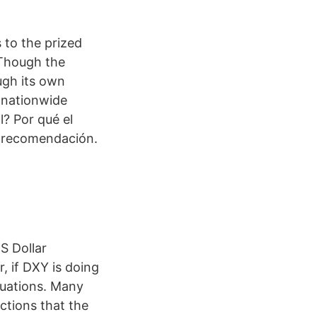
 to the prized
 Though the
ugh its own
a nationwide
l? Por qué el
y recomendación.
S Dollar
, if DXY is doing
aluations. Many
ctions that the