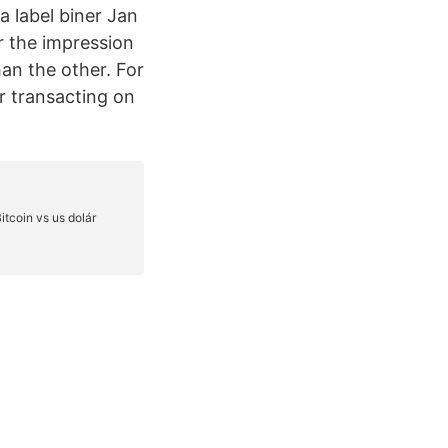
a label biner Jan
r the impression
han the other. For
or transacting on