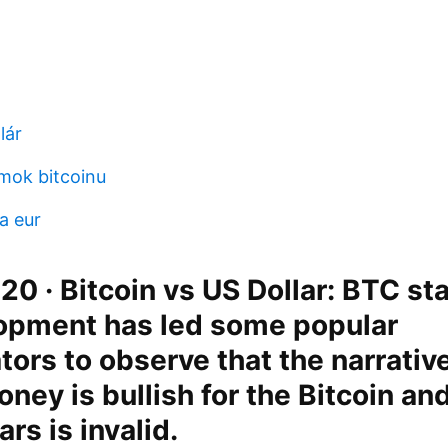
lár
mok bitcoinu
a eur
20 · Bitcoin vs US Dollar: BTC sta
opment has led some popular
rs to observe that the narrative
oney is bullish for the Bitcoin an
ars is invalid.