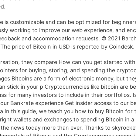
ed.
ce is customizable and can be optimized for beginner
sly working to improve our web experience, and enc
feedback and accommodation requests. © 2021 Barcha
. The price of Bitcoin in USD is reported by Coindesk.
ersation, they compare How can you get started with
ointers for buying, storing, and spending the cryptoc
ges Bitcoins are a form of electronic money, but they
n stick in your p Cryptocurrencies like bitcoin are 
ss for many investors to include in their portfolios. Is
our Bankrate experience Get insider access to our bes
 In this guide, we teach you how to buy Bitcoin for th
right wallets and exchanges to spending Bitcoin in a 
in the news today more than ever. Thanks to skyrocke
damentals of Bitcoin and the Cryptocurrency space, i