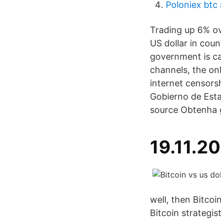
Poloniex btc
Trading up 6% ove
US dollar in coun
government is ca
channels, the onl
internet censorsh
Gobierno de Esta
source Obtenha g
19.11.2
well, then Bitcoi
Bitcoin strategi