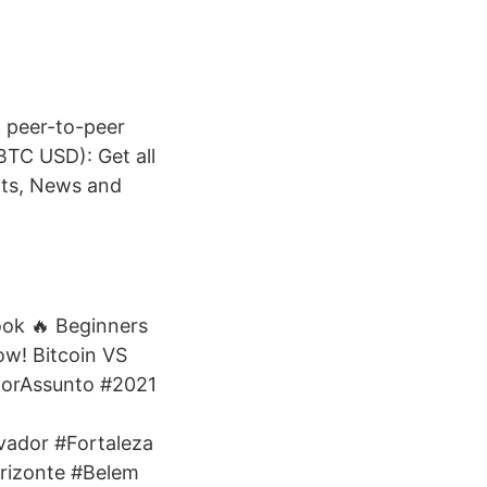
d peer-to-peer
BTC USD): Get all
rts, News and
ook 🔥 Beginners
ow! Bitcoin VS
horAssunto #2021
vador #Fortaleza
orizonte #Belem