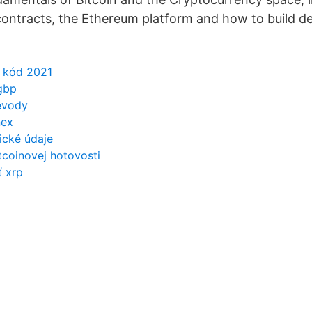
contracts, the Ethereum platform and how to build d
í kód 2021
gbp
evody
nex
rické údaje
coinovej hotovosti
ť xrp