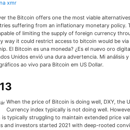
 na xmr
r the Bitcoin offers one the most viable alternatives
tries suffering from an inflationary monetary policy.
pable of limiting the supply of foreign currency thro
y way it could restrict access to bitcoin would be vi
ip. El Bitcoin es una moneda? ¿Es el nuevo oro digita
dos Unidos envió una dura advertencia. Mi análisis 
ráficos ao vivo para Bitcoin em US Dollar.
013
When the price of Bitcoin is doing well, DXY, the U
Currency index typically is not doing well. However
n is typically struggling to maintain extended price v
sts and investors started 2021 with deep-rooted convi