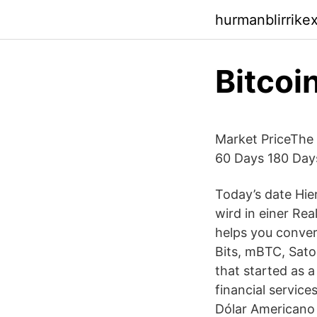
hurmanblirrike
Bitcoi
Market PriceThe 
60 Days 180 Days
Today’s date Hi
wird in einer Rea
helps you conve
Bits, mBTC, Satos
that started as a
financial service
Dólar Americano T