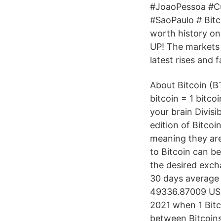
#JoaoPessoa #Cur
#SaoPaulo # Bitco
worth history on
UP! The markets 
latest rises and fa
About Bitcoin (BT
bitcoin = 1 bitco
your brain Divisib
edition of Bitcoi
meaning they are
to Bitcoin can be 
the desired excha
30 days average 
49336.87009 USD 
2021 when 1 Bitc
between Bitcoins