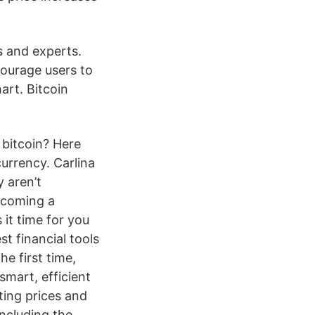
s and experts.
ourage users to
rt. Bitcoin
 bitcoin? Here
urrency. Carlina
 aren’t
becoming a
 it time for you
t financial tools
e first time,
smart, efficient
ting prices and
ncluding the