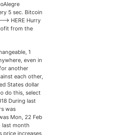
toAlegre
ry 5 sec. Bitcoin
----> HERE Hurry
ofit from the
changeable, 1
anywhere, even in
 for another
ainst each other,
d States dollar
o do this, select
018 During last
rs was
 was Mon, 22 Feb
n last month
s price increases