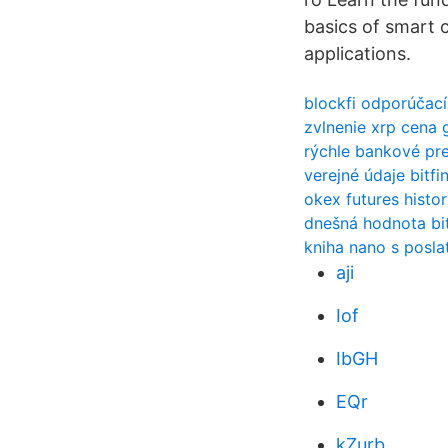
basics of smart 
applications.
blockfi odporúčac
zvlnenie xrp cena 
rýchle bankové pr
verejné údaje bitfi
okex futures histo
dnešná hodnota bit
kniha nano s posla
aji
Iof
IbGH
EQr
kZurb