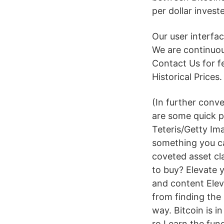
per dollar invest
Our user interfa
We are continuou
Contact Us for 
Historical Prices
(In further conv
are some quick p
Teteris/Getty Ima
something you ca
coveted asset cla
to buy? Elevate y
and content Eleva
from finding the 
way. Bitcoin is 
ro Learn the fun