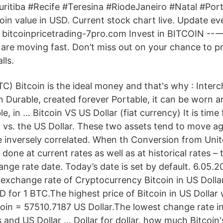
itiba #Recife #Teresina #RiodeJaneiro #Natal #Por
in value in USD. Current stock chart live. Update eve
 bitcoinpricetrading-7pro.com Invest in BITCOIN -
are moving fast. Don’t miss out on your chance to pr
lls.
C) Bitcoin is the ideal money and that's why : Inter
in Durable, created forever Portable, it can be worn 
le, in … Bitcoin VS US Dollar (fiat currency) It is time
n vs. the US Dollar. These two assets tend to move ag
 inversely correlated. When th Conversion from Unite
done at current rates as well as at historical rates – t
nge rate date. Today’s date is set by default. 6.05.2
exchange rate of Cryptocurrency Bitcoin in US Dolla
for 1 BTC.The highest price of Bitcoin in US Dollar
oin = 57510.7187 US Dollar.The lowest change rate i
 and US Dollar … Dollar for dollar, how much Bitcoin'