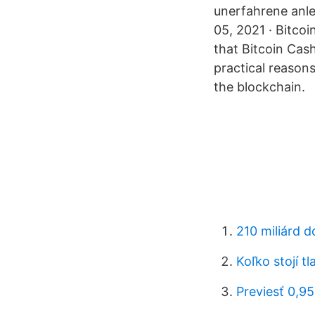
unerfahrene anle
05, 2021 · Bitco
that Bitcoin Cash
practical reasons
the blockchain.
210 miliárd d
Koľko stojí tl
Previesť 0,9