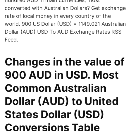
hundred AUD in main currencies, most
converted with Australian Dollars? Get exchange
rate of local money in every country of the
world. 900 US Dollar (USD) = 1149.021 Australian
Dollar (AUD) USD To AUD Exchange Rates RSS
Feed.
Changes in the value of
900 AUD in USD. Most
Common Australian
Dollar (AUD) to United
States Dollar (USD)
Conversions Table