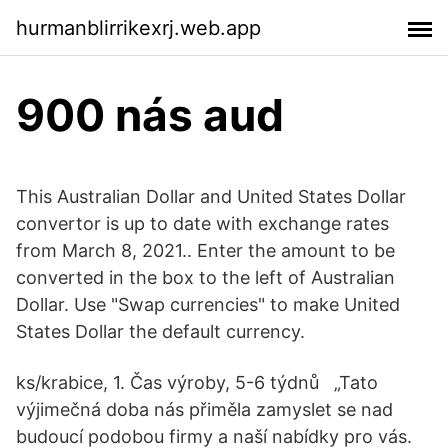
hurmanblirrikexrj.web.app
900 nás aud
This Australian Dollar and United States Dollar
convertor is up to date with exchange rates
from March 8, 2021.. Enter the amount to be
converted in the box to the left of Australian
Dollar. Use "Swap currencies" to make United
States Dollar the default currency.
ks/krabice, 1. Čas výroby, 5-6 týdnů „Tato
výjimečná doba nás přiměla zamyslet se nad
budoucí podobou firmy a naší nabídky pro vás.