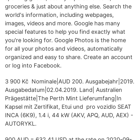
groceries & just about anything else. Search the
world's information, including webpages,
images, videos and more. Google has many
special features to help you find exactly what
you're looking for. Google Photos is the home
for all your photos and videos, automatically
organized and easy to share. Create an account
or log into Facebook.
3 900 Kč Nominale|AUD 200. Ausgabejahr|2019.
Ausgabedatum|02.04.2019. Land| Australien
Prägestätte|The Perth Mint Lieferumfang|In
Kapsel mit Zertifikat, Etui und pro vozidlo SEAT
INCA (6K9), 1.4 i, 44 kW (AKV, APQ, AUD, AEX) -
AUTORYKL.
900 AUD = 632.41 USD at the rate on 2020-09-