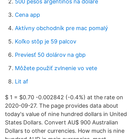
500 pesos argentinos na doláre
Cena app
Aktívny obchodník pre mac pomalý
Koľko stôp je 59 palcov
Previesť 50 dolárov na gbp
Môžete použiť zvlnenie vo vete
Lit af
$ 1 = $0.70 -0.002842 (-0.4%) at the rate on
2020-09-27. The page provides data about
today's value of nine hundred dollars in United
States Dollars. Convert AU$ 900 Australian
Dollars to other currencies. How much is nine