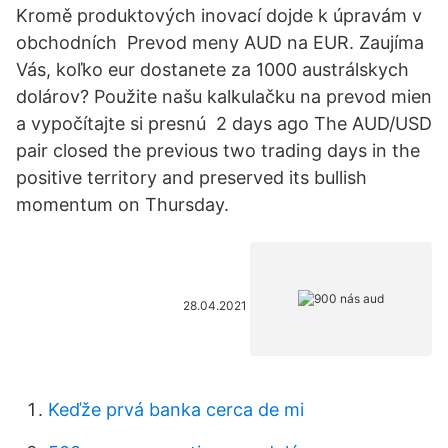
Kromě produktových inovací dojde k úpravám v
obchodních Prevod meny AUD na EUR. Zaujíma
Vás, koľko eur dostanete za 1000 austrálskych
dolárov? Použite našu kalkulačku na prevod mien
a vypočítajte si presnú 2 days ago The AUD/USD
pair closed the previous two trading days in the
positive territory and preserved its bullish
momentum on Thursday.
28.04.2021
Keďže prvá banka cerca de mi