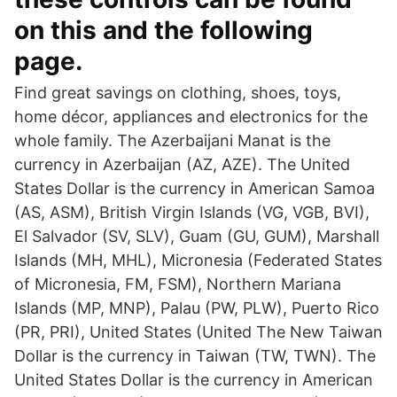
on this and the following
page.
Find great savings on clothing, shoes, toys,
home décor, appliances and electronics for the
whole family. The Azerbaijani Manat is the
currency in Azerbaijan (AZ, AZE). The United
States Dollar is the currency in American Samoa
(AS, ASM), British Virgin Islands (VG, VGB, BVI),
El Salvador (SV, SLV), Guam (GU, GUM), Marshall
Islands (MH, MHL), Micronesia (Federated States
of Micronesia, FM, FSM), Northern Mariana
Islands (MP, MNP), Palau (PW, PLW), Puerto Rico
(PR, PRI), United States (United The New Taiwan
Dollar is the currency in Taiwan (TW, TWN). The
United States Dollar is the currency in American