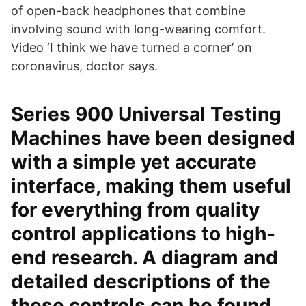
of open-back headphones that combine
involving sound with long-wearing comfort.
Video ‘I think we have turned a corner’ on
coronavirus, doctor says.
Series 900 Universal Testing
Machines have been designed
with a simple yet accurate
interface, making them useful
for everything from quality
control applications to high-
end research. A diagram and
detailed descriptions of the
these controls can be found