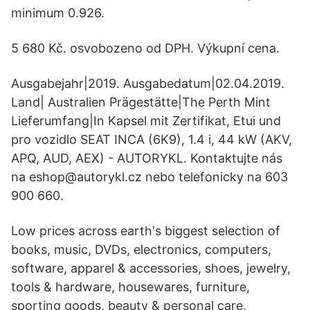
minimum 0.926.
5 680 Kč. osvobozeno od DPH. Výkupní cena.
Ausgabejahr|2019. Ausgabedatum|02.04.2019.
Land| Australien Prägestätte|The Perth Mint
Lieferumfang|In Kapsel mit Zertifikat, Etui und
pro vozidlo SEAT INCA (6K9), 1.4 i, 44 kW (AKV,
APQ, AUD, AEX) - AUTORYKL. Kontaktujte nás
na eshop@autorykl.cz nebo telefonicky na 603
900 660.
Low prices across earth's biggest selection of
books, music, DVDs, electronics, computers,
software, apparel & accessories, shoes, jewelry,
tools & hardware, housewares, furniture,
sporting goods, beauty & personal care,