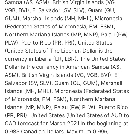
Samoa (AS, ASM), British Virgin Islands (VG,
VGB, BVI), El Salvador (SV, SLV), Guam (GU,
GUM), Marshall Islands (MH, MHL), Micronesia
(Federated States of Micronesia, FM, FSM),
Northern Mariana Islands (MP, MNP), Palau (PW,
PLW), Puerto Rico (PR, PRI), United States
(United States of The Liberian Dollar is the
currency in Liberia (LR, LBR). The United States
Dollar is the currency in American Samoa (AS,
ASM), British Virgin Islands (VG, VGB, BVI), El
Salvador (SV, SLV), Guam (GU, GUM), Marshall
Islands (MH, MHL), Micronesia (Federated States
of Micronesia, FM, FSM), Northern Mariana
Islands (MP, MNP), Palau (PW, PLW), Puerto Rico
(PR, PRI), United States (United States of AUD to
CAD forecast for March 2021.In the beginning at
0.983 Canadian Dollars. Maximum 0.996,