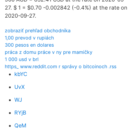
27. $ 1 = $0.70 -0.002842 (-0.4%) at the rate on
2020-09-27.
zobraziť prehľad obchodníka
1,00 prevod v rupiách
300 pesos en dolares
práca z domu práce v ny pre mamičky
1 000 usd v brl
https_ www.reddit.com r správy o bitcoinoch .rss
kbYC
UvX
WJ
RYjB
QeM