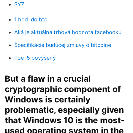
SYZ
1 hod. do btc
Aká je aktuálna trhová hodnota facebooku
Špecifikácie budúcej zmluvy o bitcoine
Poe .5 povýšený
But a flaw in a crucial
cryptographic component of
Windows is certainly
problematic, especially given
that Windows 10 is the most-
used operating system in the