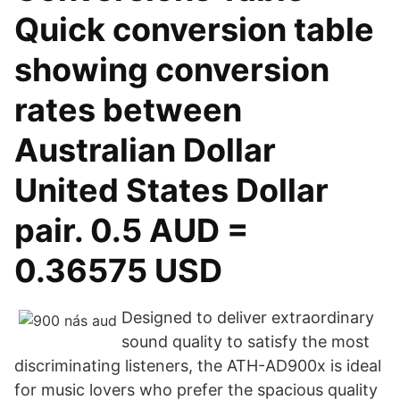
Quick conversion table
showing conversion
rates between
Australian Dollar
United States Dollar
pair. 0.5 AUD =
0.36575 USD
Designed to deliver extraordinary
sound quality to satisfy the most
discriminating listeners, the ATH-AD900x is ideal
for music lovers who prefer the spacious quality